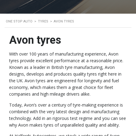
ONE STOP AUTO
>
TYRES
>
AVON TYRES
Avon tyres
With over 100 years of manufacturing experience, Avon
tyres provide excellent performance at a reasonable price.
Known as a leader in British tyre manufacturing, Avon
designs, develops and produces quality tyres right here in
the UK. Avon tyres are engineered for longevity and fuel
economy, which makes them a great choice for fleet
companies and high mileage drivers alike.
Today, Avon’s over a century of tyre-making experience is
combined with the very latest design and manufacturing
technology. Add in an rigorous test regime and you can see
why Avon makes tyres of unparalleled quality and ability.
At Halfords Autocentres, we stock a wide range of Avon