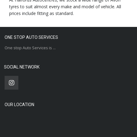
tyres to suit almost every make and model of vehicle. All
prices include fitting as standard.
ONE STOP AUTO SERVICES
One stop Auto Services is ...
SOCIAL NETWORK
OUR LOCATION