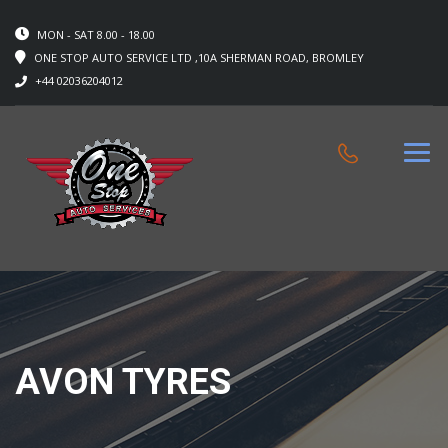
MON - SAT 8.00 - 18.00
ONE STOP AUTO SERVICE LTD ,10A SHERMAN ROAD, BROMLEY
+44 02036204012
AVON TYRES