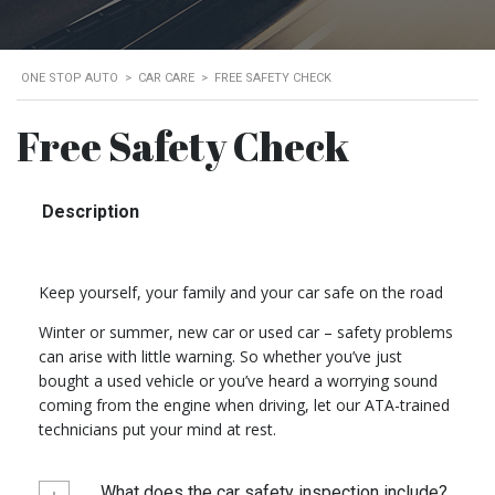
ONE STOP AUTO
>
CAR CARE
>
FREE SAFETY CHECK
Free Safety Check
Description
Keep yourself, your family and your car safe on the road
Winter or summer, new car or used car – safety problems
can arise with little warning. So whether you’ve just
bought a used vehicle or you’ve heard a worrying sound
coming from the engine when driving, let our ATA-trained
technicians put your mind at rest.
What does the car safety inspection include?