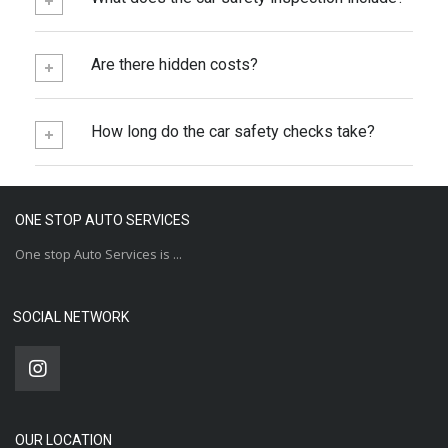
Are there hidden costs?
How long do the car safety checks take?
ONE STOP AUTO SERVICES
One stop Auto Services is ...
SOCIAL NETWORK
OUR LOCATION