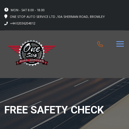
MON - SAT 8.00 - 18.00
ONE STOP AUTO SERVICE LTD ,10A SHERMAN ROAD, BROMLEY
+44 02036204012
FREE SAFETY CHECK